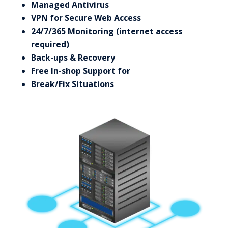
Managed Antivirus
VPN for Secure Web Access
24/7/365 Monitoring (internet access
required)
Back-ups & Recovery
Free In-shop Support for
Break/Fix Situations