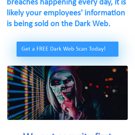
breaches happening every day, it is
likely your employees' information
is being sold on the Dark Web.
Get a FREE Dark Web Scan Today!