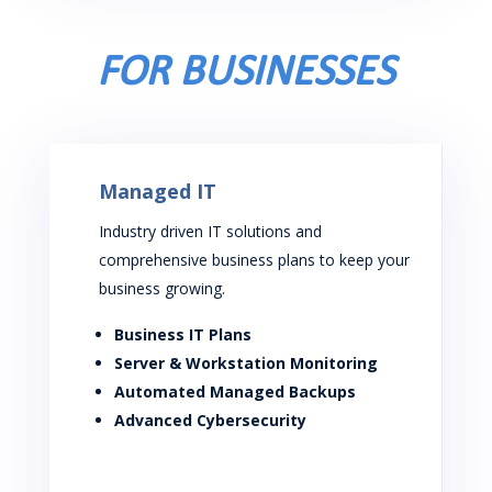
FOR BUSINESSES
Managed IT
Industry driven IT solutions and
comprehensive business plans to keep your
business growing.
Business IT Plans
Server & Workstation Monitoring
Automated Managed Backups
Advanced Cybersecurity