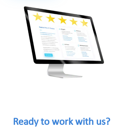
Ready to work with us?