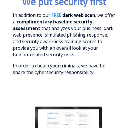
We put security first
In addition to our
FREE
dark web scan
, we offer
a
complimentary baseline security
assessment
that analyzes your business' dark
web presence, simulated phishing response,
and security awareness training scores to
provide you with an overall look at your
human-related security risks.
In order to beat cybercriminals, we have to
share the cybersecurity responsibility.