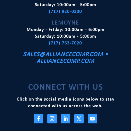
Saturday: 10:00am - 5:00pm
e
(717) 920-0300
:
LEMOYNE
Monday - Friday: 10:00am - 6:00pm
Saturday: 10:00am - 5:00pm
(717) 763-7020
SALES@ALLIANCECOMP.COM
•
ALLIANCECOMP.COM
CONNECT WITH US
Click on the social media icons below to stay
connected with us across the web.