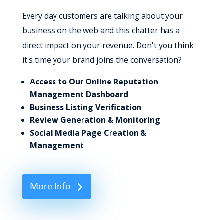
Every day customers are talking about your
business on the web and this chatter has a
direct impact on your revenue. Don't you think
it's time your brand joins the conversation?
Access to Our Online Reputation
Management Dashboard
Business Listing Verification
Review Generation & Monitoring
Social Media Page Creation &
Management
More Info