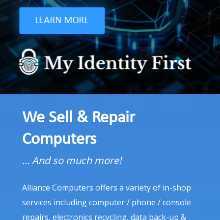
Code edits, Content, Link building, and Reports that
prove REAL value to local businesses.
LEARN MORE
LEARN MORE
We Sell & Repair
Computers
... And so much more!
Alliance Computers offers a variety of in-shop
services including computer / phone / console
repairs, electronics recycling, data back-up &