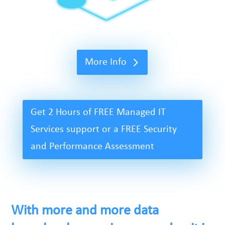
More Info
Get 2 Hours of FREE Managed IT
Services support or a FREE Security
and Performance Assessment
With more and more data