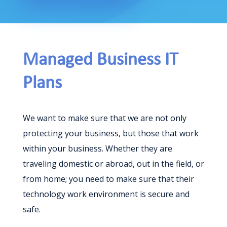
Managed Business IT
Plans
We want to make sure that we are not only
protecting your business, but those that work
within your business. Whether they are
traveling domestic or abroad, out in the field, or
from home; you need to make sure that their
technology work environment is secure and
safe.