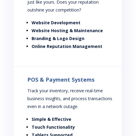
just like yours. Does your reputation
outshine your competition?
Website Development
Website Hosting & Maintenance
Branding & Logo Design
Online Reputation Management
POS & Payment Systems
Track your inventory, receive real-time
business insights, and process transactions
even in a network outage.
Simple & Effective
Touch Functionality
Tablets Supported