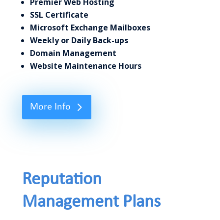
Premier Web Hosting
SSL Certificate
Microsoft Exchange Mailboxes
Weekly or Daily Back-ups
Domain Management
Website Maintenance Hours
More Info
Reputation
Management Plans