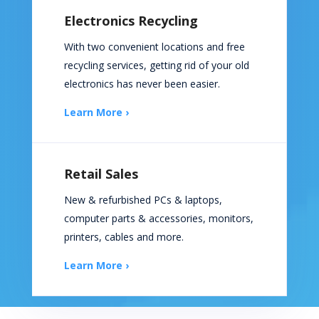
Electronics Recycling
With two convenient locations and free
recycling services, getting rid of your old
electronics has never been easier.
Learn More ›
Retail Sales
New & refurbished PCs & laptops,
computer parts & accessories, monitors,
printers, cables and more.
Learn More ›