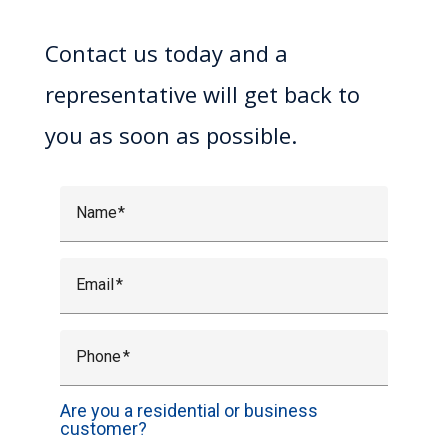
Contact us today and a
representative will get back to
you as soon as possible.
Name
Email
Phone
Are you a residential or business
customer?