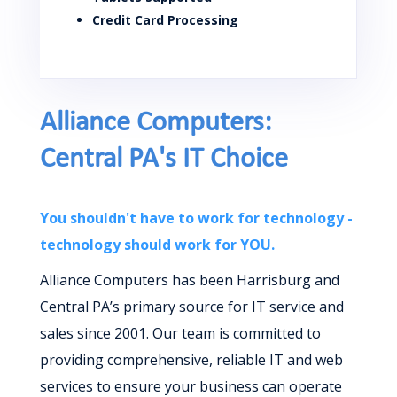
Credit Card Processing
Alliance Computers:
Central PA's IT Choice
You shouldn't have to work for technology -
technology should work for YOU.
Alliance Computers has been Harrisburg and
Central PA’s primary source for IT service and
sales since 2001. Our team is committed to
providing comprehensive, reliable IT and web
services to ensure your business can operate