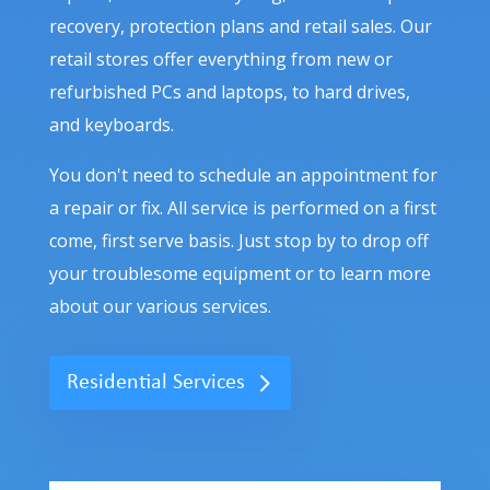
recovery, protection plans and retail sales. Our
retail stores offer everything from new or
refurbished PCs and laptops, to hard drives,
and keyboards.
You don't need to schedule an appointment for
a repair or fix. All service is performed on a first
come, first serve basis. Just stop by to drop off
your troublesome equipment or to learn more
about our various services.
Residential Services