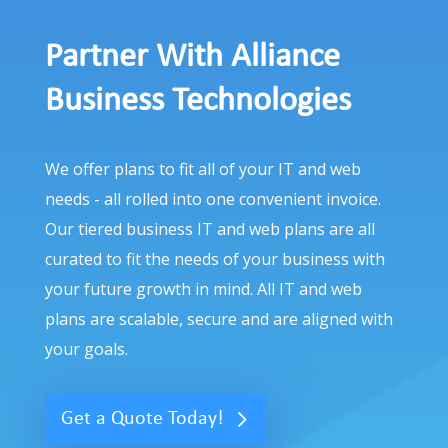
Partner With Alliance
Business Technologies
We offer plans to fit all of your IT and web
needs - all rolled into one convenient invoice.
Our tiered business IT and web plans are all
curated to fit the needs of your business with
your future growth in mind. All IT and web
plans are scalable, secure and are aligned with
your goals.
Get a Quote Today!