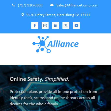

(717) 920-0300

Sales@AllianceComp.com

5520 Derry Street, Harrisburg PA 17111
Online Safety.
Simplified.
Make Google's Search Results Bolster
Protection plans provide all-in-one protection from
Your Business
identity theft, scams, and online threats across all
devices for the whole family.
Full service onsite and offsite custom SEO.