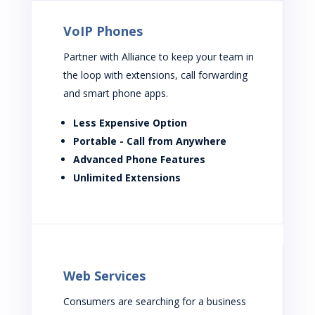
VoIP Phones
Partner with Alliance to keep your team in
the loop with extensions, call forwarding
and smart phone apps.
Less Expensive Option
Portable - Call from Anywhere
Advanced Phone Features
Unlimited Extensions
Web Services
Consumers are searching for a business