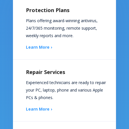
Protection Plans
Plans offering award-winning antivirus,
24/7/365 monitoring, remote support,
weekly reports and more.
Learn More ›
Repair Services
Experienced technicians are ready to repair
your PC, laptop, phone and various Apple
PCs & phones.
Learn More ›