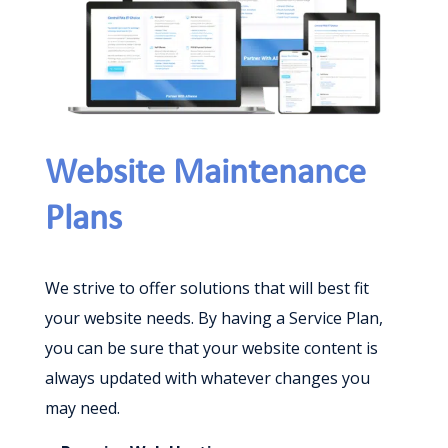
Website Maintenance
Plans
We strive to offer solutions that will best fit
your website needs. By having a Service Plan,
you can be sure that your website content is
always updated with whatever changes you
may need.