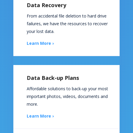
Data Recovery
From accidental file deletion to hard drive
failures, we have the resources to recover
your lost data.
Learn More ›
Data Back-up Plans
Affordable solutions to back-up your most
important photos, videos, documents and
more.
Learn More ›