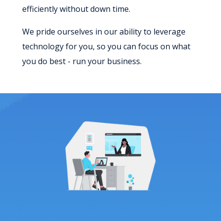
efficiently without down time.
We pride ourselves in our ability to leverage
technology for you, so you can focus on what
you do best - run your business.